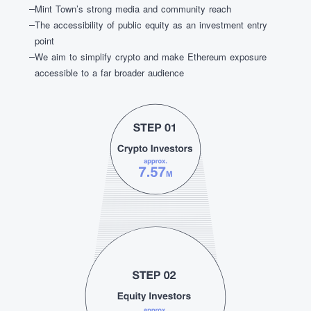
Mint Town’s strong media and community reach
The accessibility of public equity as an investment entry
point
We aim to simplify crypto and make Ethereum exposure
accessible to a far broader audience