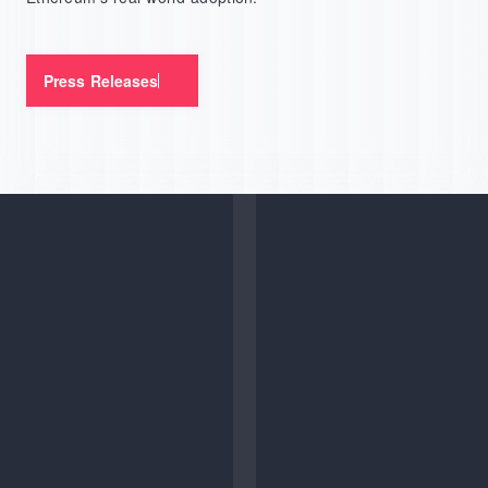
Press Releases