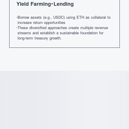
Yield Farming・Lending
Borrow assets (e.g., USDC) using ETH as collateral to
increase return opportunities
These diversified approaches create multiple revenue
streams and establish a sustainable foundation for
long-term treasury growth.