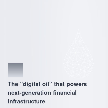
02
The “digital oil” that powers
next-generation financial
infrastructure