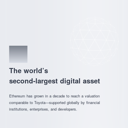
01
The world’s
second-largest digital asset
Ethereum has grown in a decade to reach a valuation
comparable to Toyota—supported globally by financial
institutions, enterprises, and developers.