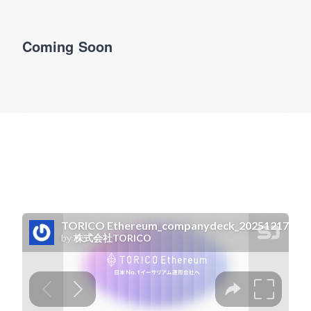
Coming Soon