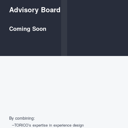
Advisory Board
Coming Soon
By combining:
TORICO’s expertise in experience design