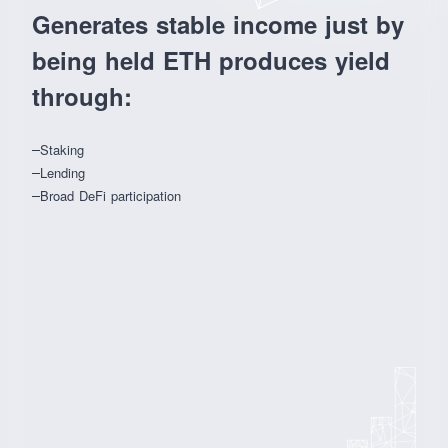
Generates stable income just by
being held ETH produces yield
through:
Staking
Lending
Broad DeFi participation