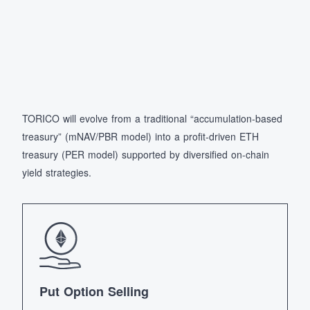
TORICO will evolve from a traditional “accumulation-based
treasury” (mNAV/PBR model) into a profit-driven ETH
treasury (PER model) supported by diversified on-chain
yield strategies.
Put Option Selling