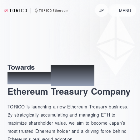
MENU
JP
No.1
Towards
Japan's
Ethereum Treasury Company
TORICO is launching a new Ethereum Treasury business.
By strategically accumulating and managing ETH to
maximize shareholder value, we aim to become Japan’s
most trusted Ethereum holder and a driving force behind
Ethereum’s real-world adoption.