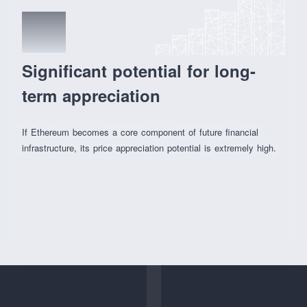
04
Significant potential for long-
term appreciation
If Ethereum becomes a core component of future financial
infrastructure, its price appreciation potential is extremely high.