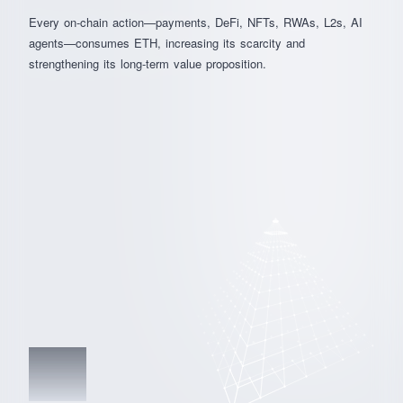
Every on-chain action—payments, DeFi, NFTs, RWAs, L2s, AI
agents—consumes ETH, increasing its scarcity and
strengthening its long-term value proposition.
03