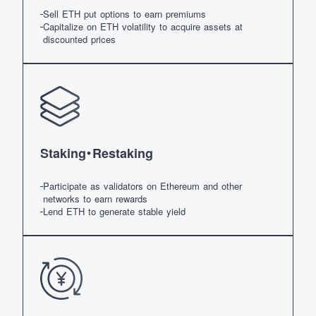
Sell ETH put options to earn premiums
Capitalize on ETH volatility to acquire assets at
discounted prices
Staking・Restaking
Participate as validators on Ethereum and other
networks to earn rewards
Lend ETH to generate stable yield